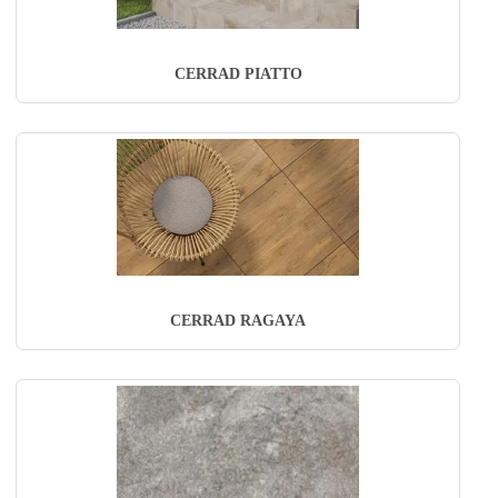
CERRAD PIATTO
CERRAD RAGAYA