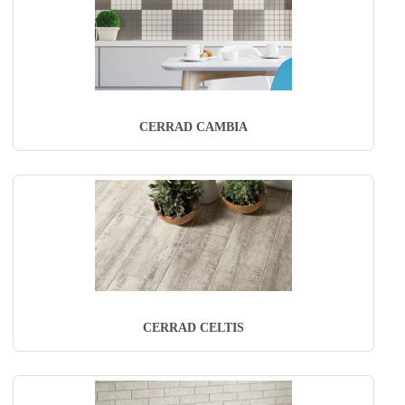
CERRAD CAMBIA
CERRAD CELTIS