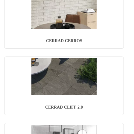
CERRAD CERROS
CERRAD CLIFF 2.0