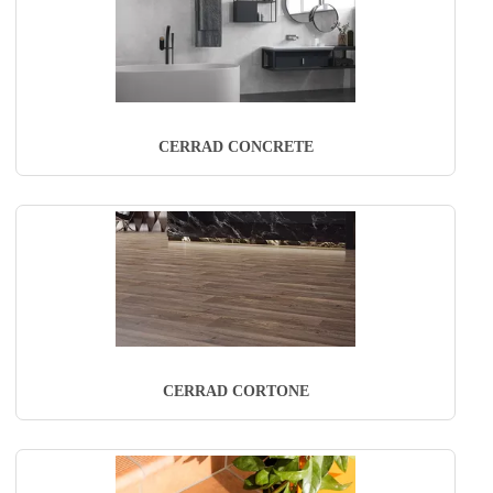
CERRAD CONCRETE
CERRAD CORTONE