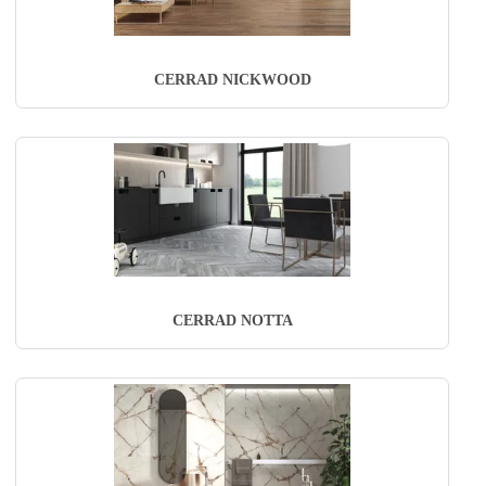
CERRAD NICKWOOD
CERRAD NOTTA