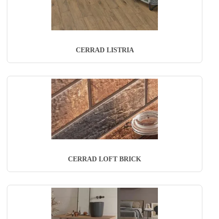
CERRAD LISTRIA
CERRAD LOFT BRICK