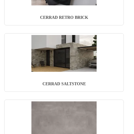
CERRAD RETRO BRICK
CERRAD SALTSTONE