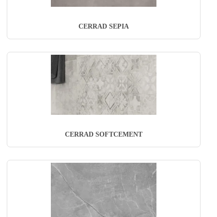
CERRAD SEPIA
CERRAD SOFTCEMENT