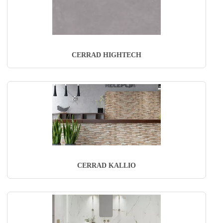
CERRAD HIGHTECH
CERRAD KALLIO