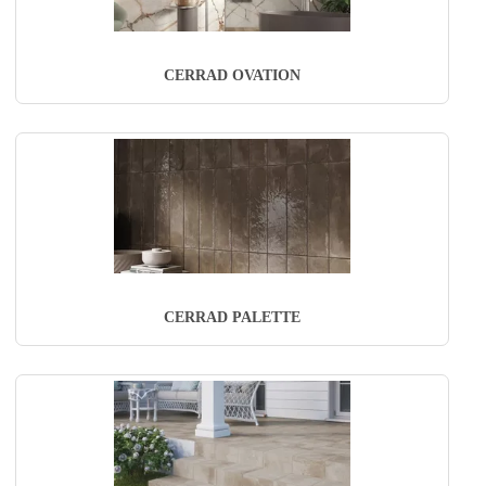
CERRAD OVATION
CERRAD PALETTE