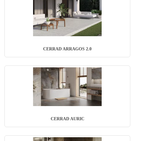
CERRAD ARRAGOS 2.0
CERRAD AURIC