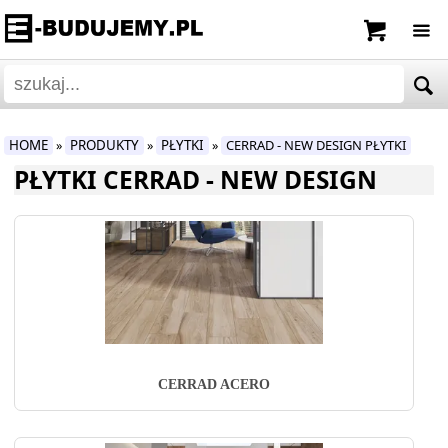
HOME
PRODUKTY
PŁYTKI
CERRAD - NEW DESIGN PŁYTKI
»
»
»
PŁYTKI CERRAD - NEW DESIGN
CERRAD ACERO