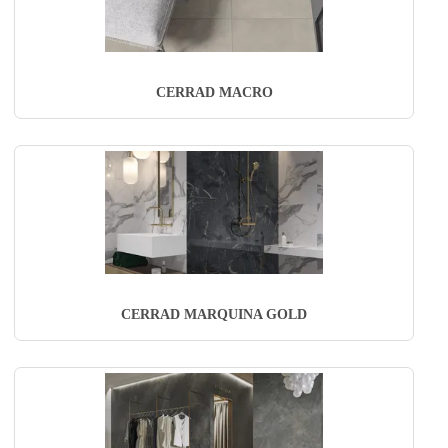
CERRAD MACRO
CERRAD MARQUINA GOLD