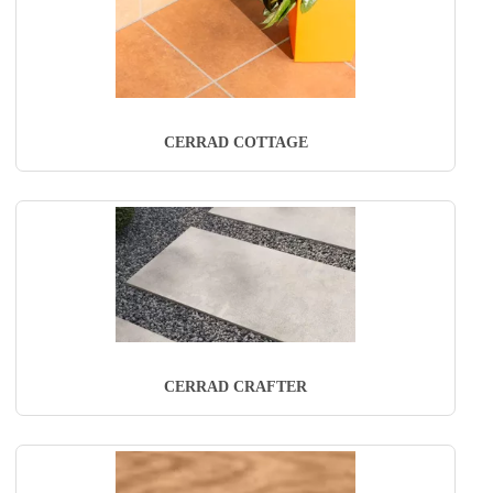
CERRAD COTTAGE
CERRAD CRAFTER