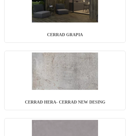
CERRAD GRAPIA
CERRAD HERA- CERRAD NEW DESING