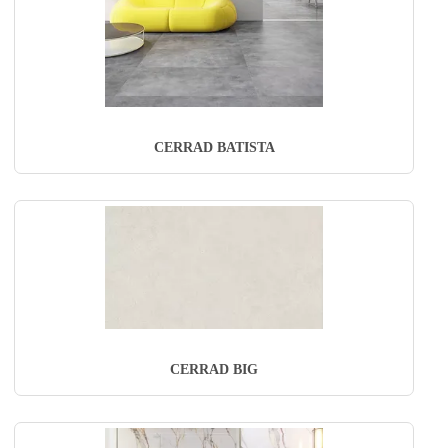
CERRAD BATISTA
CERRAD BIG