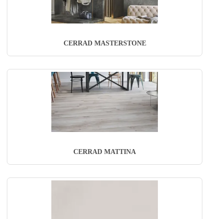
CERRAD MASTERSTONE
CERRAD MATTINA