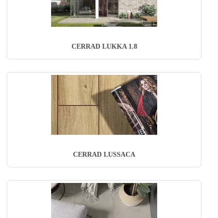
CERRAD LUKKA 1.8
CERRAD LUSSACA