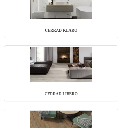
CERRAD KLARO
CERRAD LIBERO