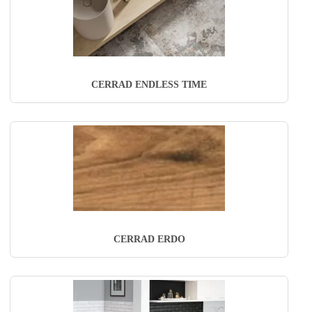
CERRAD ENDLESS TIME
CERRAD ERDO