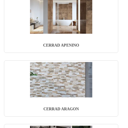
CERRAD APENINO
CERRAD ARAGON