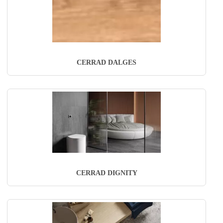
CERRAD DALGES
CERRAD DIGNITY