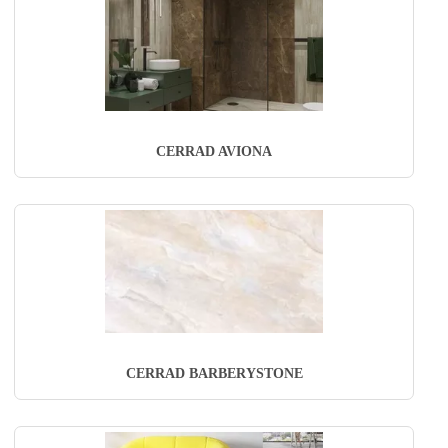
CERRAD AVIONA
CERRAD BARBERYSTONE