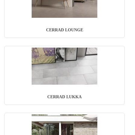
CERRAD LOUNGE
CERRAD LUKKA