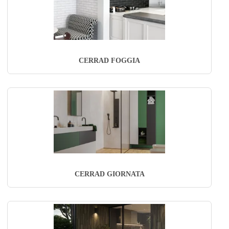
CERRAD FOGGIA
CERRAD GIORNATA