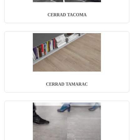
CERRAD TACOMA
CERRAD TAMARAC