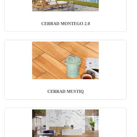
CERRAD MONTEGO 2.0
CERRAD MUSTIQ