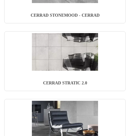
CERRAD STONEMOOD - CERRAD
CERRAD STRATIC 2.0