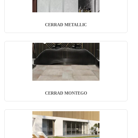
CERRAD METALLIC
CERRAD MONTEGO