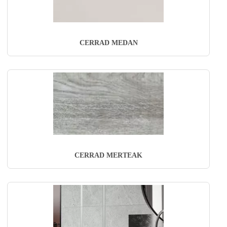
CERRAD MEDAN
CERRAD MERTEAK