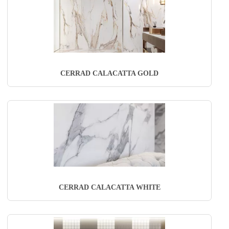
CERRAD CALACATTA GOLD
CERRAD CALACATTA WHITE