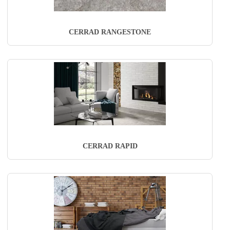
CERRAD RANGESTONE
CERRAD RAPID